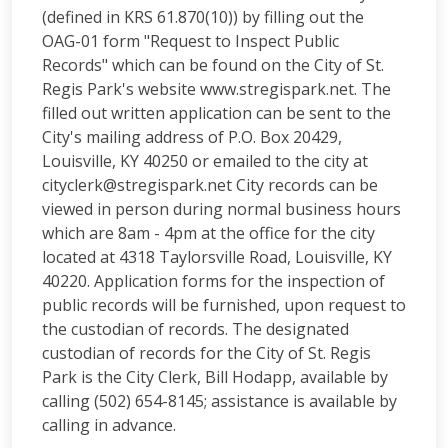
(defined in KRS 61.870(10)) by filling out the
OAG-01 form "Request to Inspect Public
Records" which can be found on the City of St.
Regis Park's website www.stregispark.net. The
filled out written application can be sent to the
City's mailing address of P.O. Box 20429,
Louisville, KY 40250 or emailed to the city at
cityclerk@stregispark.net
City records can be
viewed in person during normal business hours
which are 8am - 4pm at the office for the city
located at 4318 Taylorsville Road, Louisville, KY
40220. Application forms for the inspection of
public records will be furnished, upon request to
the custodian of records. The designated
custodian of records for the City of St. Regis
Park is the City Clerk, Bill Hodapp, available by
calling (502) 654-8145; assistance is available by
calling in advance.