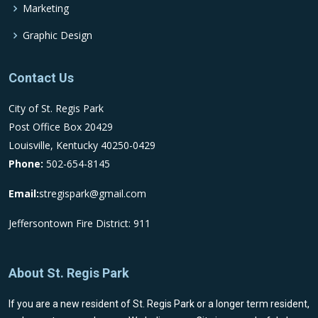
Marketing
Graphic Design
Contact Us
City of St. Regis Park
Post Office Box 20429
Louisville, Kentucky 40250-0429
Phone:
502-654-8145
Email:
stregispark@gmail.com
Jeffersontown Fire District: 911
About St. Regis Park
If you are a new resident of St. Regis Park or a longer term resident,