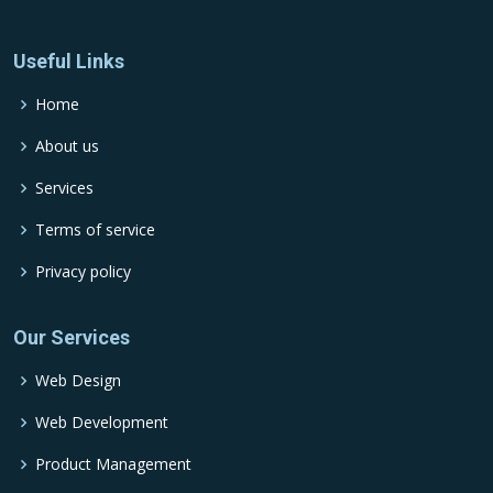
Useful Links
Home
About us
Services
Terms of service
Privacy policy
Our Services
Web Design
Web Development
Product Management