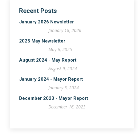
Recent Posts
January 2026 Newsletter
January 18, 2026
2025 May Newsletter
May 6, 2025
August 2024 - May Report
August 9, 2024
January 2024 - Mayor Report
January 3, 2024
December 2023 - Mayor Report
December 16, 2023