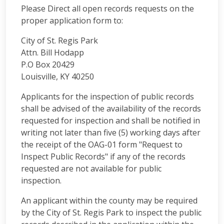
Please Direct all open records requests on the
proper application form to:
City of St. Regis Park
Attn. Bill Hodapp
P.O Box 20429
Louisville, KY 40250
Applicants for the inspection of public records
shall be advised of the availability of the records
requested for inspection and shall be notified in
writing not later than five (5) working days after
the receipt of the OAG-01 form "Request to
Inspect Public Records" if any of the records
requested are not available for public
inspection.
An applicant within the county may be required
by the City of St. Regis Park to inspect the public