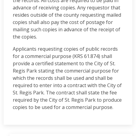
the records. All costs are required to be paid in
advance of receiving copies. Any requestor that
resides outside of the county requesting mailed
copies shall also pay the cost of postage for
mailing such copies in advance of the receipt of
the copies.
Applicants requesting copies of public records
for a commercial purpose (KRS 61.874) shall
provide a certified statement to the City of St.
Regis Park stating the commercial purpose for
which the records shall be used and shall be
required to enter into a contract with the City of
St. Regis Park. The contract shall state the fee
required by the City of St. Regis Park to produce
copies to be used for a commercial purpose.