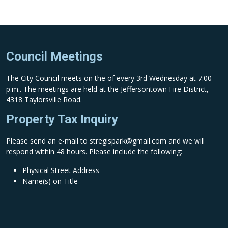
Council Meetings
The City Council meets on the of every 3rd Wednesday at 7:00
p.m.. The meetings are held at the Jeffersontown Fire District,
4318 Taylorsville Road.
Property Tax Inquiry
Please send an e-mail to
stregispark@gmail.com
and we will
respond within 48 hours. Please include the following:
Physical Street Address
Name(s) on Title