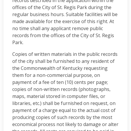
records described in the application within the
offices of the City of St. Regis Park during the
regular business hours. Suitable facilities will be
made available for the exercise of this right. At
no time shall any applicant remove public
records from the offices of the City of St. Regis
Park.
Copies of written materials in the public records
of the city shall be furnished to any resident of
the Commonwealth of Kentucky requesting
them for a non-commercial purpose, on
payment of a fee of ten (10) cents per page;
copies of non-written records (photographs,
maps, material stored in computer files, or
libraries, etc.) shall be furnished on request, on
payment of a charge equal to the actual cost of
producing copies of such records by the most
economical process not likely to damage or alter