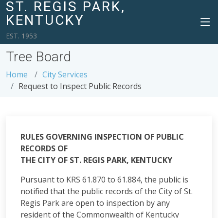
ST. REGIS PARK,
KENTUCKY
EST. 1953
Tree Board
Home
City Services
Request to Inspect Public Records
RULES GOVERNING INSPECTION OF PUBLIC
RECORDS OF
THE CITY OF ST. REGIS PARK, KENTUCKY
Pursuant to KRS 61.870 to 61.884, the public is
notified that the public records of the City of St.
Regis Park are open to inspection by any
resident of the Commonwealth of Kentucky